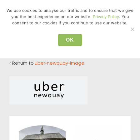
↓
We use cookies to analyse our traffic and to ensure that we give
Skip
you the best experience on our website.
Privacy Policy
. You
MEN
to
consent to our cookies if you continue to use our website.
Main
Main
Content
OK
uber-newquay-image
Navigation
‹ Return to
uber-newquay-image