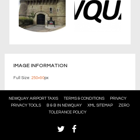
IMAGE INFORMATION
Full Size:
250×90
px
Footer
NEWQUAY AIRPORT TAXIS
TERMS & CONDITIONS
PRIVACY
PRIVACY TOOLS
B & B IN NEWQUAY
XML SITEMAP
ZERO
Menu
TOLERANCE POLICY