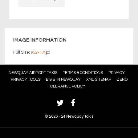
IMAGE INFORMATION
Full Size:
952×174
px
Footer
NEWQUAY AIRPORT TAXIS
TERMS & CONDITIONS
PRIVACY
PRIVACY TOOLS
B & B IN NEWQUAY
XML SITEMAP
ZERO
Menu
TOLERANCE POLICY
©
2026 - 24 Newquay Taxis