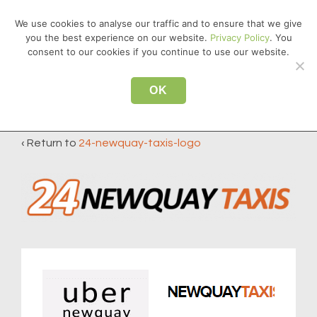
↓
We use cookies to analyse our traffic and to ensure that we give
Skip
you the best experience on our website.
Privacy Policy
. You
MEN
to
consent to our cookies if you continue to use our website.
Main
Main
Content
OK
24-newquay-taxis-logo
Navigation
‹ Return to
24-newquay-taxis-logo