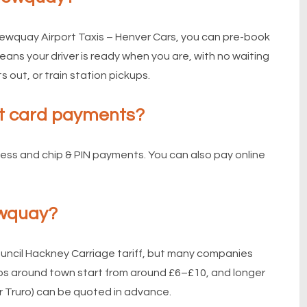
ewquay Airport Taxis – Henver Cars, you can pre-book
ans your driver is ready when you are, with no waiting
s out, or train station pickups.
t card payments?
less and chip & PIN payments. You can also pay online
ewquay?
ouncil Hackney Carriage tariff, but many companies
rips around town start from around £6–£10, and longer
r Truro) can be quoted in advance.