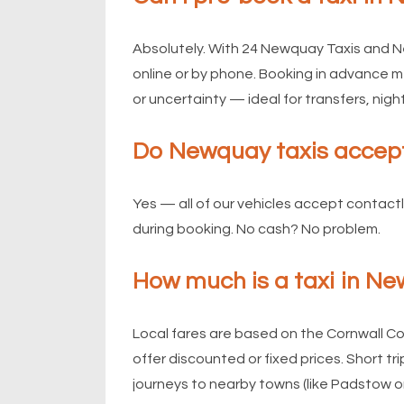
Absolutely. With 24 Newquay Taxis and N
online or by phone. Booking in advance me
or uncertainty — ideal for transfers, night
Do Newquay taxis accep
Yes — all of our vehicles accept contact
during booking. No cash? No problem.
How much is a taxi in N
Local fares are based on the Cornwall C
offer discounted or fixed prices. Short t
journeys to nearby towns (like Padstow o