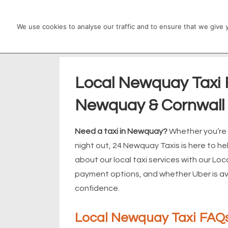
↓
Main
Skip
We use cookies to analyse our traffic and to ensure that we give
Navigation
to
Main
Content
Local Newquay Taxi F
Newquay & Cornwall
Need a taxi in Newquay?
Whether you’re h
night out, 24 Newquay Taxis is here to
about our local taxi services with our Lo
payment options, and whether Uber is avai
confidence.
Local Newquay Taxi FAQs