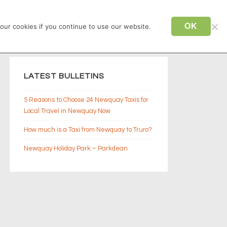
CONTACT US
TAXI NEWQUAY
OK
our cookies if you continue to use our website.
LATEST BULLETINS
5 Reasons to Choose 24 Newquay Taxis for
Local Travel in Newquay Now
How much is a Taxi from Newquay to Truro?
Newquay Holiday Park – Parkdean