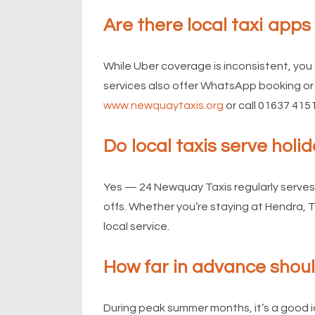
Are there local taxi app
While Uber coverage is inconsistent, you 
services also offer WhatsApp booking or 
www.newquaytaxis.org
or call 01637 415
Do local taxis serve hol
Yes — 24 Newquay Taxis regularly serves
offs. Whether you’re staying at Hendra, 
local service.
How far in advance shou
During peak summer months, it’s a good 