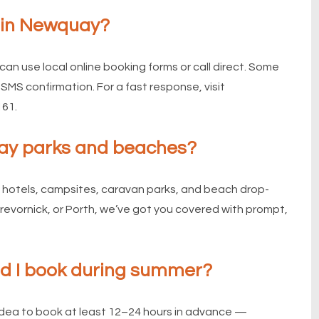
s in Newquay?
can use local online booking forms or call direct. Some
SMS confirmation. For a fast response, visit
161.
iday parks and beaches?
 hotels, campsites, caravan parks, and beach drop-
Trevornick, or Porth, we’ve got you covered with prompt,
ld I book during summer?
idea to book at least 12–24 hours in advance —