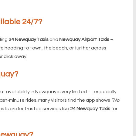
ilable 24/7?
ding
24 Newquay Taxis
and
Newquay Airport Taxis –
re heading to town, the beach, or further across
or click away.
quay?
t availability in Newquay is very limited — especially
 last-minute rides. Many visitors find the app shows
“No
ists prefer trusted services like
24 Newquay Taxis
for
 Newquay?