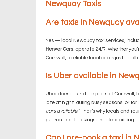
Newquay Taxis
Are taxis in Newquay ava
Yes — local Newquay taxi services, inclu
Henver Cars
, operate 24/7. Whether you’
Cornwall, a reliable local cab is just a call 
Is Uber available in New
Uber does operate in parts of Cornwall, bu
late at night, during busy seasons, or for
cars available.”
That’s why locals and tour
guaranteed bookings and clear pricing.
Can I pre-book a taxi in