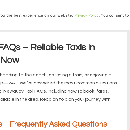
HOME
 you the best experience on our website.
Privacy Policy
. You consent to 
AQs – Reliable Taxis in
 Now
eading to the beach, catching a train, or enjoying a
 help—24/7. We’ve answered the most common questions
cal Newquay Taxi FAQs, including how to book, fares,
lable in the area. Read on to plan your journey with
 – Frequently Asked Questions –