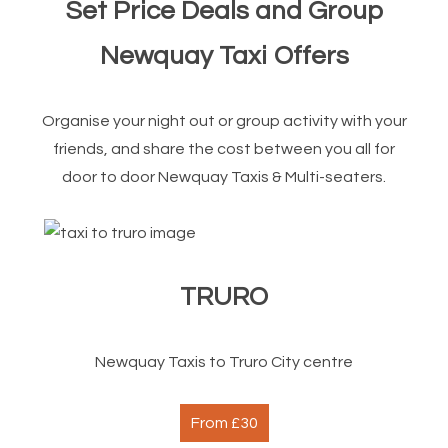
Set Price Deals and Group
Newquay Taxi Offers
Organise your night out or group activity with your
friends, and share the cost between you all for
door to door Newquay Taxis & Multi-seaters.
TRURO
Newquay Taxis to Truro City centre
From £30