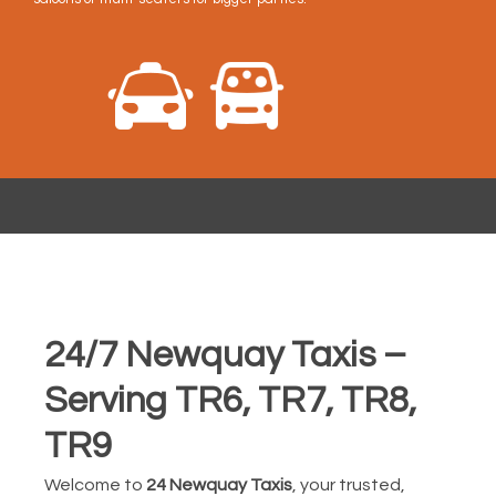
24/7 Newquay Taxis –
Serving TR6, TR7, TR8,
TR9
Welcome to
24 Newquay Taxis
, your trusted,