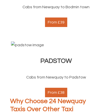
Cabs from Newquay to Bodmin town
From £39
PADSTOW
Cabs from Newquay to Padstow
From £38
Why Choose 24 Newquay
Taxis Over Other Taxi