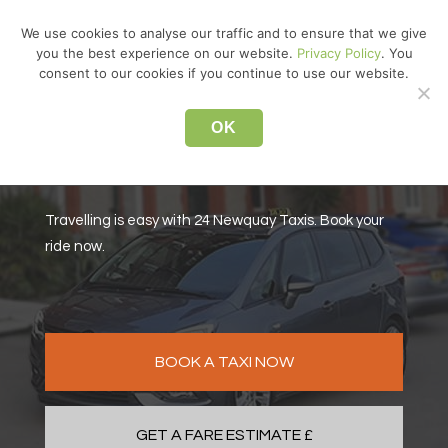
↓
We use cookies to analyse our traffic and to ensure that we give
Skip
you the best experience on our website.
Privacy Policy
. You
MEN
to
consent to our cookies if you continue to use our website.
Main
Main
Content
OK
Navigation
For your Newquay Taxis
Travelling is easy with 24 Newquay Taxis. Book your
ride now.
BOOK A TAXI NOW
GET A FARE ESTIMATE £