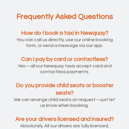
Frequently Asked Questions
How do I book a taxi in Newquay?
You can call us directly, use our online booking
form, or send a message via our app.
Can I pay by card or contactless?
Yes—all our Newquay taxis accept card and
contactless payments.
Do you provide child seats or booster
seats?
We can arrange child seats on request—just let
us know when booking.
Are your drivers licensed and insured?
Absolutely. All our drivers are fully licensed,