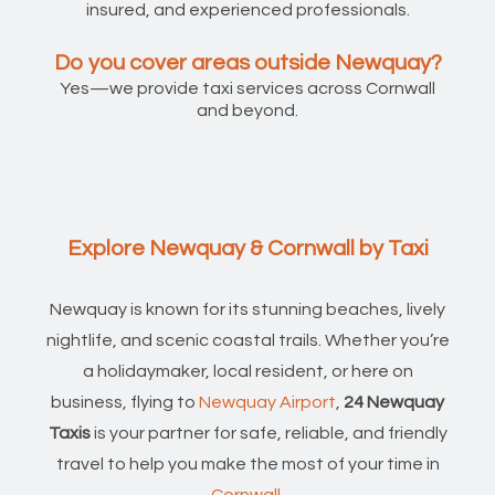
insured, and experienced professionals.
Do you cover areas outside Newquay?
Yes—we provide taxi services across Cornwall
and beyond.
Explore Newquay & Cornwall by Taxi
Newquay is known for its stunning beaches, lively
nightlife, and scenic coastal trails. Whether you’re
a holidaymaker, local resident, or here on
business, flying to
Newquay Airport
,
24 Newquay
Taxis
is your partner for safe, reliable, and friendly
travel to help you make the most of your time in
Cornwall
.