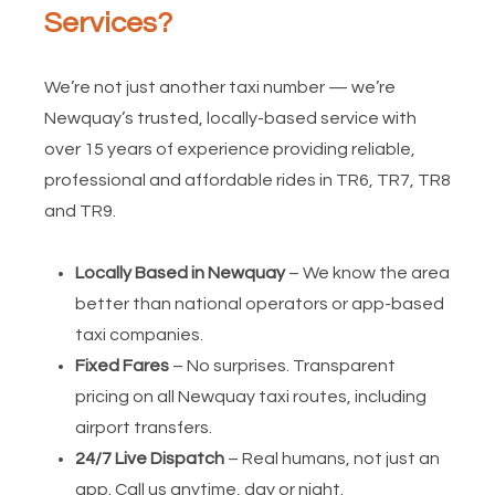
Services?
We’re not just another taxi number — we’re
Newquay’s trusted, locally-based service with
over 15 years of experience providing reliable,
professional and affordable rides in TR6, TR7, TR8
and TR9.
Locally Based in Newquay
– We know the area
better than national operators or app-based
taxi companies.
Fixed Fares
– No surprises. Transparent
pricing on all Newquay taxi routes, including
airport transfers.
24/7 Live Dispatch
– Real humans, not just an
app. Call us anytime, day or night.