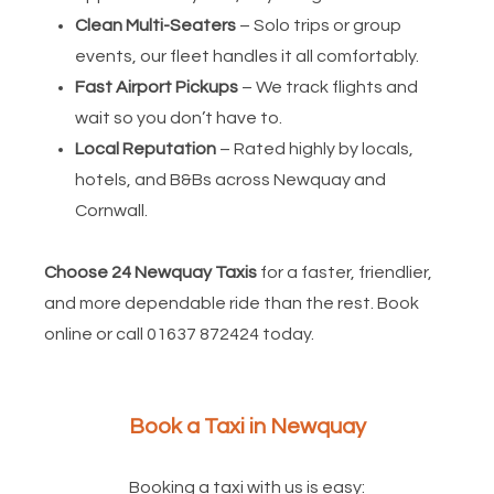
Clean Multi-Seaters
– Solo trips or group
events, our fleet handles it all comfortably.
Fast Airport Pickups
– We track flights and
wait so you don’t have to.
Local Reputation
– Rated highly by locals,
hotels, and B&Bs across Newquay and
Cornwall.
Choose 24 Newquay Taxis
for a faster, friendlier,
and more dependable ride than the rest. Book
online or call 01637 872424 today.
Book a Taxi in Newquay
Booking a taxi with us is easy: