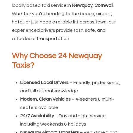
locally based taxi service in
Newquay, Cornwall
.
Whether you’re heading to the beach, airport,
hotel, or just need a reliable lift across town, our
experienced drivers provide fast, safe, and
affordable transportation
Why Choose 24 Newquay
Taxis?
Licensed Local Drivers
– Friendly, professional,
and full of local knowledge
Modern, Clean Vehicles
– 4-seaters & multi-
seaters available
24/7 Availability
– Day and night service
including weekends & holidays
Newquay Airport Transfers
– Real-time flight