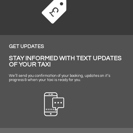
GET UPDATES
STAY INFORMED WITH TEXT UPDATES
OF YOUR TAXI
We’ll send you confirmation of your booking, updates on it’s
progress & when your taxi is ready for you.