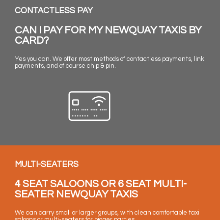
CONTACTLESS PAY
CAN I PAY FOR MY NEWQUAY TAXIS BY
CARD?
Yes you can. We offer most methods of contactless payments, link
payments, and of course chip & pin.
MULTI-SEATERS
4 SEAT SALOONS OR 6 SEAT MULTI-
SEATER NEWQUAY TAXIS
We can carry small or larger groups, with clean comfortable taxi
saloons or multi-seaters for bigger parties.