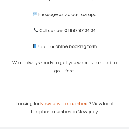
Message us via our taxi app
Call us now:
01637 87 24 24
Use our
online booking form
We’re always ready to get you where you need to
go—fast.
Looking for
Newquay taxi numbers
? View local
taxi phone numbers in Newquay.