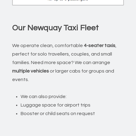
Our Newquay Taxi Fleet
We operate clean, comfortable
4-seater taxis
,
perfect for solo travellers, couples, and small
families. Need more space? We can arrange
multiple vehicles
or larger cabs for groups and
events.
We can also provide:
Luggage space for airport trips
Booster or child seats on request