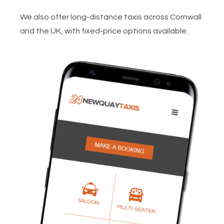
We also offer long-distance taxis across Cornwall
and the UK, with fixed-price options available.