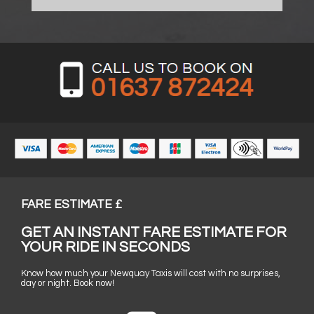
FARE ESTIMATE £
GET AN INSTANT FARE ESTIMATE FOR
YOUR RIDE IN SECONDS
Know how much your Newquay Taxis will cost with no surprises,
day or night. Book now!