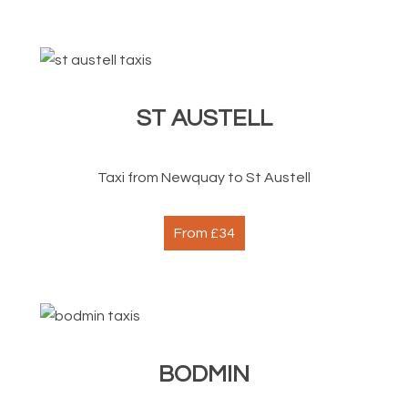
ST AUSTELL
Taxi from Newquay to St Austell
From £34
BODMIN