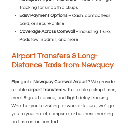
tracking for smooth pickups
Easy Payment Options
– Cash, contactless,
card, or secure online
Coverage Across Cornwall
– Including Truro,
Padstow, Bodmin, and more
Airport Transfers & Long-
Distance Taxis from Newquay
Flying into
Newquay Cornwall Airport
? We provide
reliable
airport transfers
with flexible pickup times,
meet & greet service, and flight delay tracking.
Whether you’re visiting for work or leisure, we’ll get
you to your hotel, campsite, or business meeting
on time and in comfort.