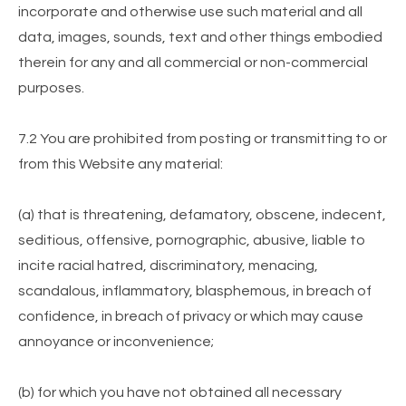
incorporate and otherwise use such material and all
data, images, sounds, text and other things embodied
therein for any and all commercial or non-commercial
purposes.
7.2 You are prohibited from posting or transmitting to or
from this Website any material:
(a) that is threatening, defamatory, obscene, indecent,
seditious, offensive, pornographic, abusive, liable to
incite racial hatred, discriminatory, menacing,
scandalous, inflammatory, blasphemous, in breach of
confidence, in breach of privacy or which may cause
annoyance or inconvenience;
(b) for which you have not obtained all necessary