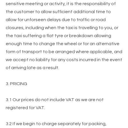
sensitive meeting or activity, it is the responsibility of
the customer to allow sufficient additional time to
allow for unforseen delays due to traffic or road
closures, including when the taxi is travelling to you, or
the taxi suffering a flat tyre or breakdown allowing
enough time to change the wheel or for an alternative
form of transport to be arranged where applicable, and
we accept no liability for any costs incurred in the event
of arriving late as a result.
3. PRICING
3.1 Our prices do not include VAT as we are not
registered for VAT.
3.2 If we begin to charge separately for packing,