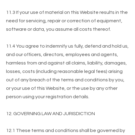
11.3 If your use of material on this Website results in the
need for servicing, repair or correction of equipment,
software or data, you assume all costs thereof.
11.4 You agree to indemnify us fully, defend and hold us,
and our officers, directors, employees and agents,
harmless from and against all claims, liability, damages,
losses, costs (including reasonable legal fees) arising
out of any breach of the terms and conditions by you,
or your use of this Website, or the use by any other
person using your registration details.
12. GOVERNING LAW AND JURISDICTION
12.1 These terms and conditions shall be governed by