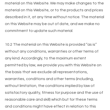
material on this Website. We may make changes to the
material on this Website, or to the products and prices
described in it, at any time without notice. The material
on this Website may be out of date, and we make no
commitment to update such material.
10.2 The material on this Website is provided “as is”
without any conditions, warranties or other terms of
any kind. Accordingly, to the maximum extent
permitted by law, we provide you with this Website on
the basis that we exclude all representations,
warranties, conditions and other terms (including,
without limitation, the conditions implied by law of
satisfactory quality, fitness for purpose and the use of
reasonable care and skill) which but for these terms
and conditions might have effect in relation to this