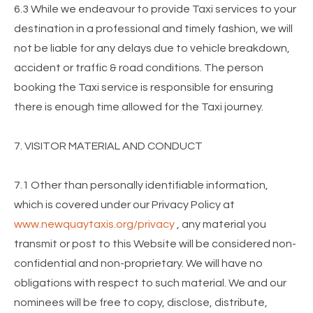
6.3 While we endeavour to provide Taxi services to your
destination in a professional and timely fashion, we will
not be liable for any delays due to vehicle breakdown,
accident or traffic & road conditions. The person
booking the Taxi service is responsible for ensuring
there is enough time allowed for the Taxi journey.
7. VISITOR MATERIAL AND CONDUCT
7.1 Other than personally identifiable information,
which is covered under our Privacy Policy at
www.newquaytaxis.org/privacy
, any material you
transmit or post to this Website will be considered non-
confidential and non-proprietary. We will have no
obligations with respect to such material. We and our
nominees will be free to copy, disclose, distribute,