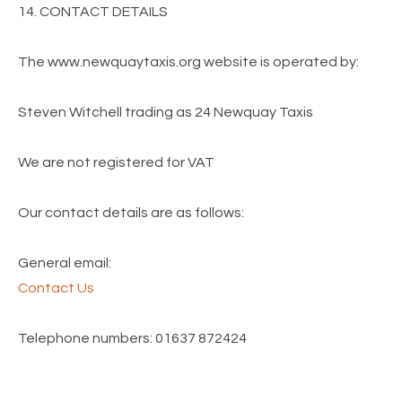
14. CONTACT DETAILS
The www.newquaytaxis.org website is operated by:
Steven Witchell trading as 24 Newquay Taxis
We are not registered for VAT
Our contact details are as follows:
General email:
Contact Us
Telephone numbers: 01637 872424