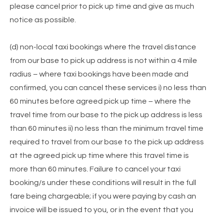
please cancel prior to pick up time and give as much
notice as possible.
(d) non-local taxi bookings where the travel distance
from our base to pick up address is not within a 4 mile
radius – where taxi bookings have been made and
confirmed, you can cancel these services i) no less than
60 minutes before agreed pick up time – where the
travel time from our base to the pick up address is less
than 60 minutes ii) no less than the minimum travel time
required to travel from our base to the pick up address
at the agreed pick up time where this travel time is
more than 60 minutes. Failure to cancel your taxi
booking/s under these conditions will result in the full
fare being chargeable; if you were paying by cash an
invoice will be issued to you, or in the event that you