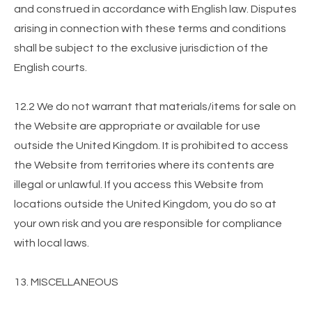
and construed in accordance with English law. Disputes
arising in connection with these terms and conditions
shall be subject to the exclusive jurisdiction of the
English courts.
12.2 We do not warrant that materials/items for sale on
the Website are appropriate or available for use
outside the United Kingdom. It is prohibited to access
the Website from territories where its contents are
illegal or unlawful. If you access this Website from
locations outside the United Kingdom, you do so at
your own risk and you are responsible for compliance
with local laws.
13. MISCELLANEOUS