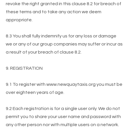
revoke the right granted in this clause 8.2 for breach of
these terms and to take any action we deem
appropriate.
8.3 You shall fully indemnify us for any loss or damage
we or any of our group companies may suffer or incur as
a result of your breach of clause 8.2.
9. REGISTRATION
9.1 To register with www.newquaytaxis.org you must be
over eighteen years of age.
9.2 Each registration is for a single user only. We do not
permit you to share your user name and password with
any other person nor with multiple users on a network.