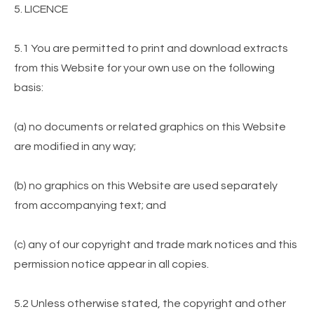
5. LICENCE
5.1 You are permitted to print and download extracts
from this Website for your own use on the following
basis:
(a) no documents or related graphics on this Website
are modified in any way;
(b) no graphics on this Website are used separately
from accompanying text; and
(c) any of our copyright and trade mark notices and this
permission notice appear in all copies.
5.2 Unless otherwise stated, the copyright and other