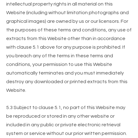
intellectual property rights in all material on this
Website (including without limitation photographs and
graphical images) are owned by us or our licensors. For
the purposes of these terms and conditions, any use of
extracts from this Website other than in accordance
with clause 5.1 above for any purpose is prohibited. If
you breach any of the terms in these terms and
conditions, your permission to use this Website
automatically terminates and you must immediately
destroy any downloaded or printed extracts from this
Website.
5.3 Subject to clause 5.1, no part of this Website may
be reproduced or stored in any other website or
included in any public or private electronic retrieval
system or service without our prior written permission.