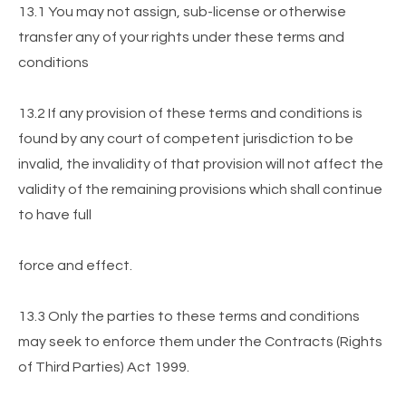
13.1 You may not assign, sub-license or otherwise
transfer any of your rights under these terms and
conditions
13.2 If any provision of these terms and conditions is
found by any court of competent jurisdiction to be
invalid, the invalidity of that provision will not affect the
validity of the remaining provisions which shall continue
to have full
force and effect.
13.3 Only the parties to these terms and conditions
may seek to enforce them under the Contracts (Rights
of Third Parties) Act 1999.