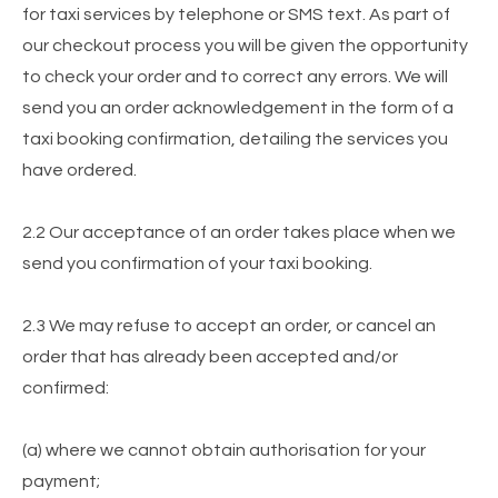
for taxi services by telephone or SMS text. As part of
our checkout process you will be given the opportunity
to check your order and to correct any errors. We will
send you an order acknowledgement in the form of a
taxi booking confirmation, detailing the services you
have ordered.
2.2 Our acceptance of an order takes place when we
send you confirmation of your taxi booking.
2.3 We may refuse to accept an order, or cancel an
order that has already been accepted and/or
confirmed:
(a) where we cannot obtain authorisation for your
payment;