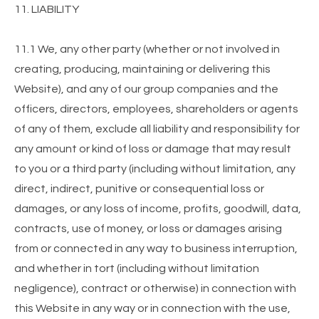
11. LIABILITY
11.1 We, any other party (whether or not involved in
creating, producing, maintaining or delivering this
Website), and any of our group companies and the
officers, directors, employees, shareholders or agents
of any of them, exclude all liability and responsibility for
any amount or kind of loss or damage that may result
to you or a third party (including without limitation, any
direct, indirect, punitive or consequential loss or
damages, or any loss of income, profits, goodwill, data,
contracts, use of money, or loss or damages arising
from or connected in any way to business interruption,
and whether in tort (including without limitation
negligence), contract or otherwise) in connection with
this Website in any way or in connection with the use,