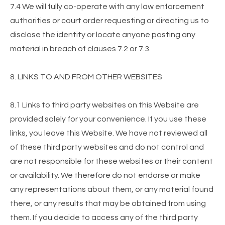
7.4 We will fully co-operate with any law enforcement
authorities or court order requesting or directing us to
disclose the identity or locate anyone posting any
material in breach of clauses 7.2 or 7.3.
8. LINKS TO AND FROM OTHER WEBSITES
8.1 Links to third party websites on this Website are
provided solely for your convenience. If you use these
links, you leave this Website. We have not reviewed all
of these third party websites and do not control and
are not responsible for these websites or their content
or availability. We therefore do not endorse or make
any representations about them, or any material found
there, or any results that may be obtained from using
them. If you decide to access any of the third party