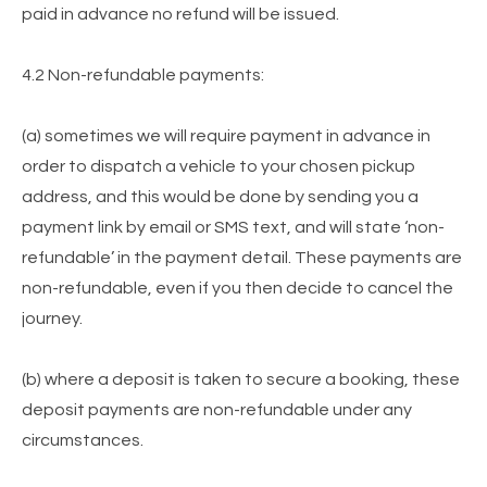
paid in advance no refund will be issued.
4.2 Non-refundable payments:
(a) sometimes we will require payment in advance in
order to dispatch a vehicle to your chosen pickup
address, and this would be done by sending you a
payment link by email or SMS text, and will state ‘non-
refundable’ in the payment detail. These payments are
non-refundable, even if you then decide to cancel the
journey.
(b) where a deposit is taken to secure a booking, these
deposit payments are non-refundable under any
circumstances.