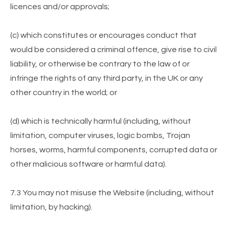
licences and/or approvals;
(c) which constitutes or encourages conduct that
would be considered a criminal offence, give rise to civil
liability, or otherwise be contrary to the law of or
infringe the rights of any third party, in the UK or any
other country in the world; or
(d) which is technically harmful (including, without
limitation, computer viruses, logic bombs, Trojan
horses, worms, harmful components, corrupted data or
other malicious software or harmful data).
7.3 You may not misuse the Website (including, without
limitation, by hacking).