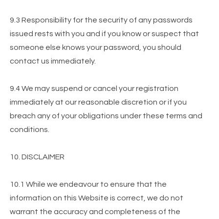
9.3 Responsibility for the security of any passwords
issued rests with you and if you know or suspect that
someone else knows your password, you should
contact us immediately.
9.4 We may suspend or cancel your registration
immediately at our reasonable discretion or if you
breach any of your obligations under these terms and
conditions.
10. DISCLAIMER
10.1 While we endeavour to ensure that the
information on this Website is correct, we do not
warrant the accuracy and completeness of the