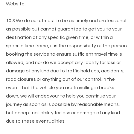
Website..
10.3 We do our utmost to be as timely and professional
as possible but cannot guarantee to get you to your
destination at any specific given time, or within a
specific time frame, it is the responsibility of the person
booking the service to ensure sufficient travel time is
allowed, and nor do we accept any liability for loss or
damage of any kind due to traffic hold ups, accidents,
road closures or anything out of our control. In the
event that the vehicle you are travelling in breaks
down, we will endeavour to help you continue your
journey as soon as is possible by reasonable means,
but accept no liability for loss or damage of any kind
due to these eventualities.