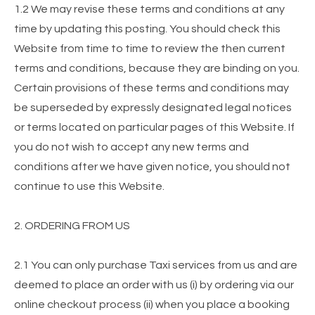
1.2 We may revise these terms and conditions at any
time by updating this posting. You should check this
Website from time to time to review the then current
terms and conditions, because they are binding on you.
Certain provisions of these terms and conditions may
be superseded by expressly designated legal notices
or terms located on particular pages of this Website. If
you do not wish to accept any new terms and
conditions after we have given notice, you should not
continue to use this Website.
2. ORDERING FROM US
2.1 You can only purchase Taxi services from us and are
deemed to place an order with us (i) by ordering via our
online checkout process (ii) when you place a booking