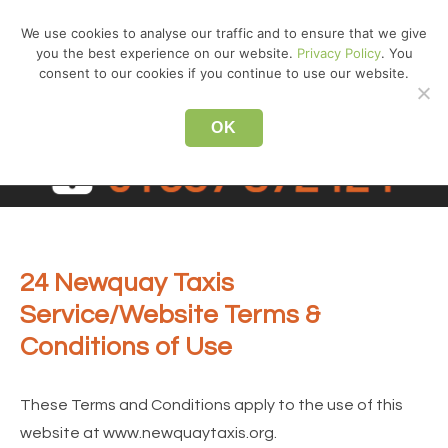
↓
We use cookies to analyse our traffic and to ensure that we give
Skip
you the best experience on our website.
Privacy Policy
. You
MEN
to
consent to our cookies if you continue to use our website.
Main
Main
Content
OK
Navigation
24 Newquay Taxis
Service/Website Terms &
Conditions of Use
These Terms and Conditions apply to the use of this
website at www.newquaytaxis.org.