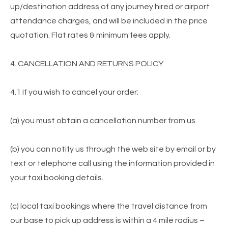
up/destination address of any journey hired or airport
attendance charges, and will be included in the price
quotation. Flat rates & minimum fees apply.
4. CANCELLATION AND RETURNS POLICY
4.1 If you wish to cancel your order:
(a) you must obtain a cancellation number from us.
(b) you can notify us through the web site by email or by
text or telephone call using the information provided in
your taxi booking details.
(c) local taxi bookings where the travel distance from
our base to pick up address is within a 4 mile radius –