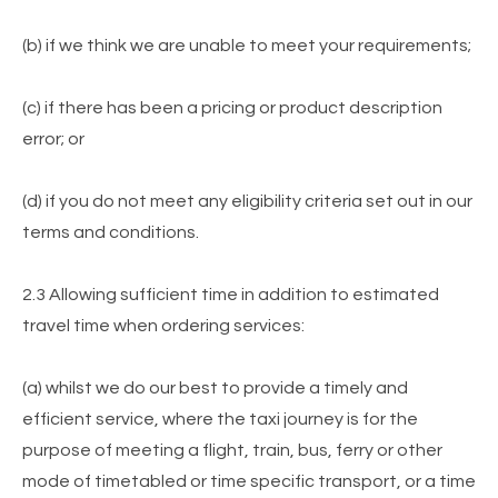
(b) if we think we are unable to meet your requirements;
(c) if there has been a pricing or product description
error; or
(d) if you do not meet any eligibility criteria set out in our
terms and conditions.
2.3 Allowing sufficient time in addition to estimated
travel time when ordering services:
(a) whilst we do our best to provide a timely and
efficient service, where the taxi journey is for the
purpose of meeting a flight, train, bus, ferry or other
mode of timetabled or time specific transport, or a time