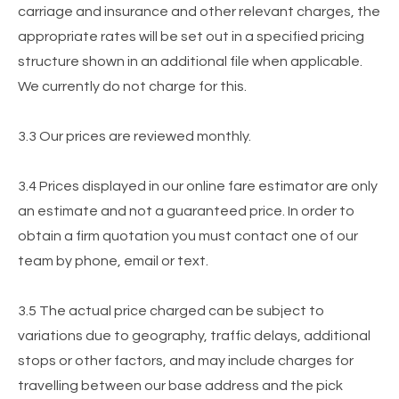
carriage and insurance and other relevant charges, the
appropriate rates will be set out in a specified pricing
structure shown in an additional file when applicable.
We currently do not charge for this.
3.3 Our prices are reviewed monthly.
3.4 Prices displayed in our online fare estimator are only
an estimate and not a guaranteed price. In order to
obtain a firm quotation you must contact one of our
team by phone, email or text.
3.5 The actual price charged can be subject to
variations due to geography, traffic delays, additional
stops or other factors, and may include charges for
travelling between our base address and the pick