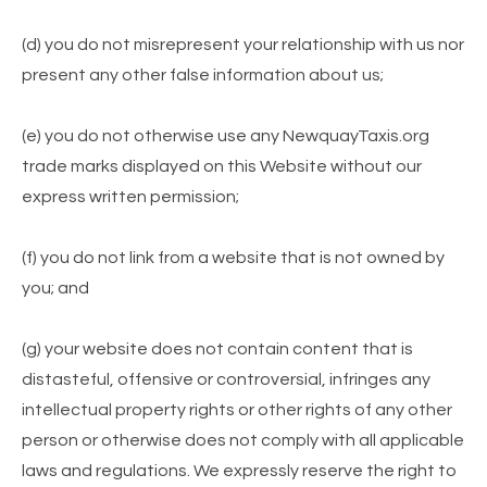
(d) you do not misrepresent your relationship with us nor
present any other false information about us;
(e) you do not otherwise use any NewquayTaxis.org
trade marks displayed on this Website without our
express written permission;
(f) you do not link from a website that is not owned by
you; and
(g) your website does not contain content that is
distasteful, offensive or controversial, infringes any
intellectual property rights or other rights of any other
person or otherwise does not comply with all applicable
laws and regulations. We expressly reserve the right to