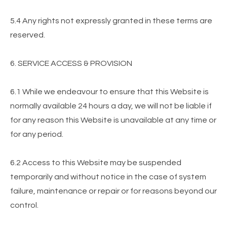
5.4 Any rights not expressly granted in these terms are
reserved.
6. SERVICE ACCESS & PROVISION
6.1 While we endeavour to ensure that this Website is
normally available 24 hours a day, we will not be liable if
for any reason this Website is unavailable at any time or
for any period.
6.2 Access to this Website may be suspended
temporarily and without notice in the case of system
failure, maintenance or repair or for reasons beyond our
control.