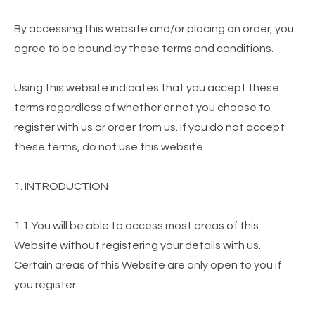
By accessing this website and/or placing an order, you
agree to be bound by these terms and conditions.
Using this website indicates that you accept these
terms regardless of whether or not you choose to
register with us or order from us. If you do not accept
these terms, do not use this website.
1. INTRODUCTION
1.1 You will be able to access most areas of this
Website without registering your details with us.
Certain areas of this Website are only open to you if
you register.