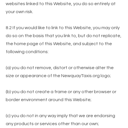
websites linked to this Website, you do so entirely at
your own risk.
8.2 If you would like to link to this Website, you may only
do so on the basis that you link to, but do not replicate,
the home page of this Website, and subject to the
following conditions:
(a) you do not remove, distort or otherwise alter the
size or appearance of the NewquayTaxis.org logo;
(b) you do not create a frame or any other browser or
border environment around this Website;
(c) you do not in any way imply that we are endorsing
any products or services other than our own;