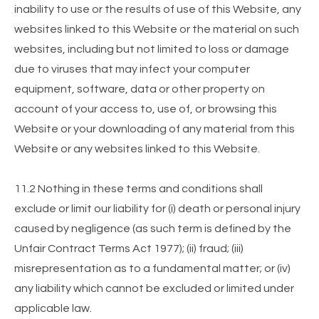
inability to use or the results of use of this Website, any
websites linked to this Website or the material on such
websites, including but not limited to loss or damage
due to viruses that may infect your computer
equipment, software, data or other property on
account of your access to, use of, or browsing this
Website or your downloading of any material from this
Website or any websites linked to this Website.
11.2 Nothing in these terms and conditions shall
exclude or limit our liability for (i) death or personal injury
caused by negligence (as such term is defined by the
Unfair Contract Terms Act 1977); (ii) fraud; (iii)
misrepresentation as to a fundamental matter; or (iv)
any liability which cannot be excluded or limited under
applicable law.