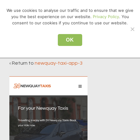
↓
We use cookies to analyse our traffic and to ensure that we give
Skip
you the best experience on our website.
Privacy Policy
. You
MEN
to
consent to our cookies if you continue to use our website.
Main
Main
Content
OK
newquay-taxi-app-3
Navigation
‹ Return to
newquay-taxi-app-3