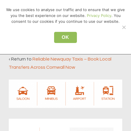
↓
We use cookies to analyse our traffic and to ensure that we give
Skip
you the best experience on our website.
Privacy Policy
. You
MEN
to
consent to our cookies if you continue to use our website.
Main
Main
Content
OK
taxi-type-horizontal
Navigation
‹ Return to
Reliable Newquay Taxis – Book Local
Transfers Across Cornwall Now