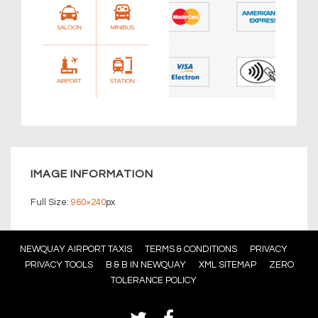
IMAGE INFORMATION
Full Size:
960×240
px
Footer
NEWQUAY AIRPORT TAXIS
TERMS & CONDITIONS
PRIVACY
PRIVACY TOOLS
B & B IN NEWQUAY
XML SITEMAP
ZERO
Menu
TOLERANCE POLICY