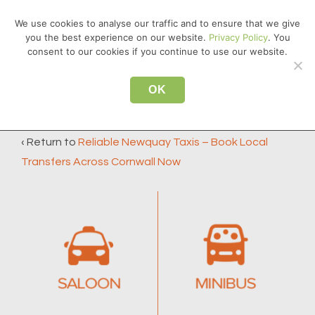
↓
We use cookies to analyse our traffic and to ensure that we give
Skip
you the best experience on our website.
Privacy Policy
. You
MEN
to
consent to our cookies if you continue to use our website.
Main
Main
Content
OK
TAXI-TYPE
Navigation
‹ Return to
Reliable Newquay Taxis – Book Local
Transfers Across Cornwall Now