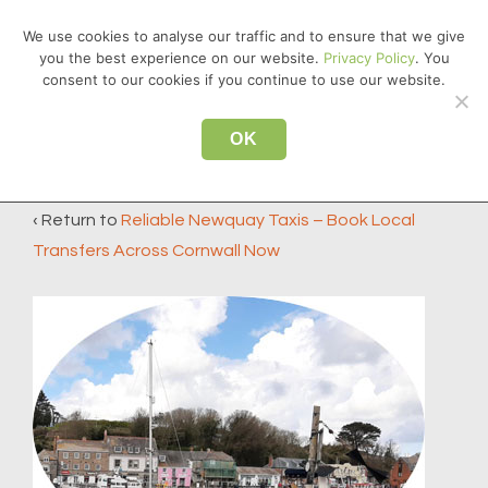
↓
We use cookies to analyse our traffic and to ensure that we give
Skip
you the best experience on our website.
Privacy Policy
. You
MEN
to
consent to our cookies if you continue to use our website.
Main
Main
Content
OK
padstow
Navigation
‹ Return to
Reliable Newquay Taxis – Book Local
Transfers Across Cornwall Now