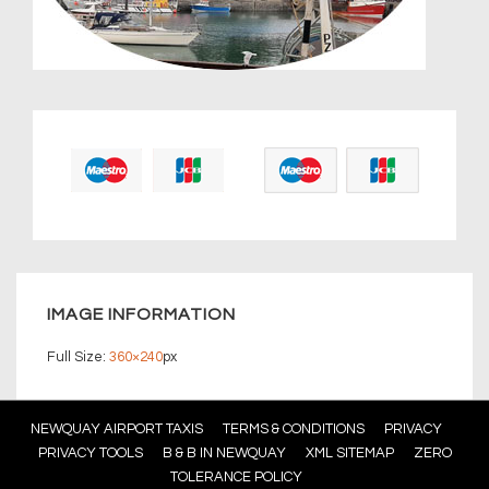
IMAGE INFORMATION
Full Size:
360×240
px
Footer
NEWQUAY AIRPORT TAXIS
TERMS & CONDITIONS
PRIVACY
PRIVACY TOOLS
B & B IN NEWQUAY
XML SITEMAP
ZERO
Menu
TOLERANCE POLICY