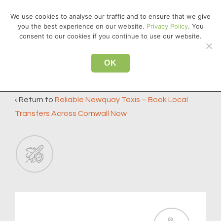
↓
We use cookies to analyse our traffic and to ensure that we give
Skip
you the best experience on our website.
Privacy Policy
. You
MEN
to
consent to our cookies if you continue to use our website.
Main
Main
Content
OK
icon4
Navigation
‹ Return to
Reliable Newquay Taxis – Book Local
Transfers Across Cornwall Now