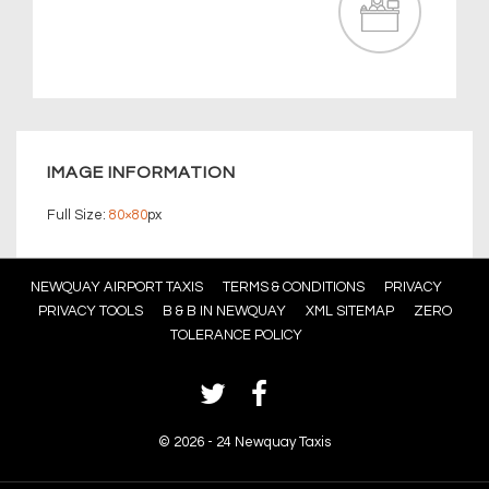
IMAGE INFORMATION
Full Size:
80×80
px
Footer
NEWQUAY AIRPORT TAXIS
TERMS & CONDITIONS
PRIVACY
PRIVACY TOOLS
B & B IN NEWQUAY
XML SITEMAP
ZERO
Menu
TOLERANCE POLICY
©
2026 - 24 Newquay Taxis