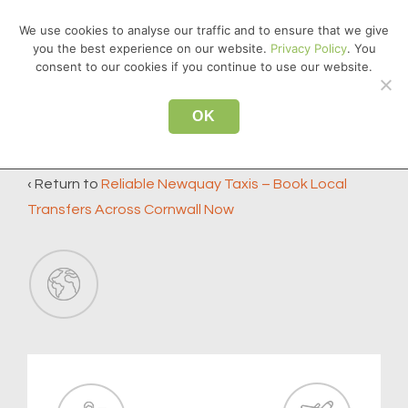
↓
We use cookies to analyse our traffic and to ensure that we give
Skip
you the best experience on our website.
Privacy Policy
. You
MEN
to
consent to our cookies if you continue to use our website.
Main
Main
Content
OK
icon2
Navigation
‹ Return to
Reliable Newquay Taxis – Book Local
Transfers Across Cornwall Now