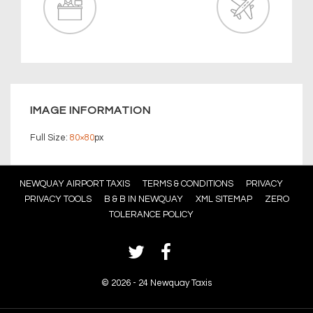
IMAGE INFORMATION
Full Size:
80×80
px
Footer
NEWQUAY AIRPORT TAXIS
TERMS & CONDITIONS
PRIVACY
PRIVACY TOOLS
B & B IN NEWQUAY
XML SITEMAP
ZERO
Menu
TOLERANCE POLICY
©
2026 - 24 Newquay Taxis