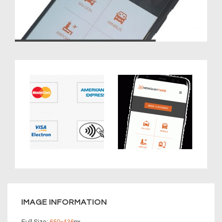
IMAGE INFORMATION
Full Size:
650×436
px