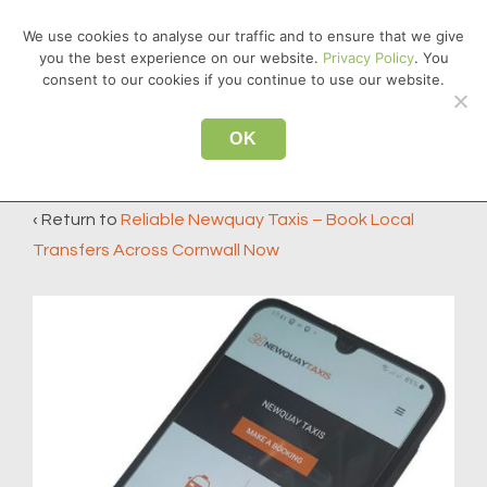
↓
We use cookies to analyse our traffic and to ensure that we give
Skip
you the best experience on our website.
Privacy Policy
. You
MEN
to
consent to our cookies if you continue to use our website.
Main
Main
Content
OK
app2
Navigation
‹ Return to
Reliable Newquay Taxis – Book Local
Transfers Across Cornwall Now