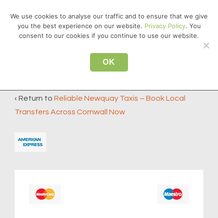
↓
We use cookies to analyse our traffic and to ensure that we give
Skip
you the best experience on our website.
Privacy Policy
. You
MEN
to
consent to our cookies if you continue to use our website.
Main
Main
Content
OK
american-express
Navigation
‹ Return to
Reliable Newquay Taxis – Book Local
Transfers Across Cornwall Now