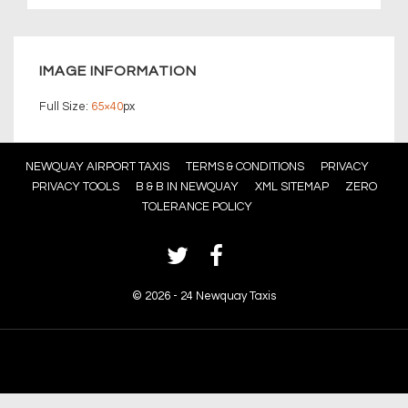
IMAGE INFORMATION
Full Size:
65×40
px
Footer
NEWQUAY AIRPORT TAXIS
TERMS & CONDITIONS
PRIVACY
PRIVACY TOOLS
B & B IN NEWQUAY
XML SITEMAP
ZERO
Menu
TOLERANCE POLICY
©
2026 - 24 Newquay Taxis