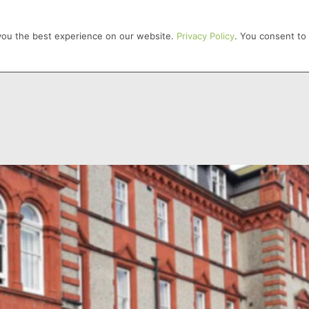
HOME
 you the best experience on our website.
Privacy Policy
. You consent to 