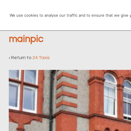
↓
Main
Skip
We use cookies to analyse our traffic and to ensure that we give
Navigation
to
Main
mainpic
Content
‹ Return to
24 Taxis