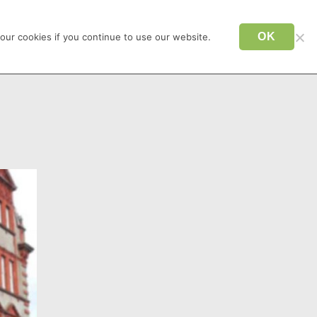
CONTACT US
TAXI NEWQUAY
OK
our cookies if you continue to use our website.